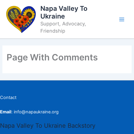
Skip
Napa Valley To
to
Ukraine
content
Support, Advocacy,
Friendship
Page With Comments
Contact
Email
:
info@napaukraine.org
Napa Valley To Ukraine Backstory