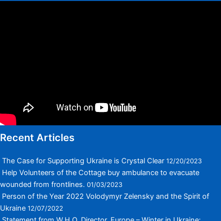
Recent Articles
The Case for Supporting Ukraine is Crystal Clear
12/20/2023
Help Volunteers of the Cottage buy ambulance to evacuate
wounded from frontlines.
01/03/2023
Person of the Year 2022 Volodymyr Zelensky and the Spirit of
Ukraine
12/07/2022
Statement from W.H.O. Director, Europe – Winter in Ukraine: