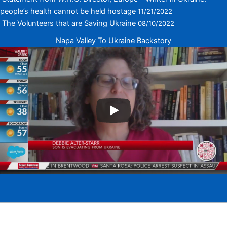
people’s health cannot be held hostage
11/21/2022
The Volunteers that are Saving Ukraine
08/10/2022
Napa Valley To Ukraine Backstory
Copyright © 2026 Napa Valley To Ukraine <!-- | Powered by