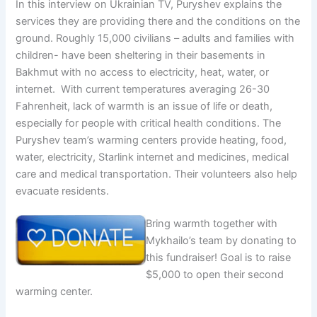
In this interview on Ukrainian TV, Puryshev explains the
services they are providing there and the conditions on the
ground. Roughly 15,000 civilians – adults and families with
children- have been sheltering in their basements in
Bakhmut with no access to electricity, heat, water, or
internet. With current temperatures averaging 26-30
Fahrenheit, lack of warmth is an issue of life or death,
especially for people with critical health conditions. The
Puryshev team’s warming centers provide heating, food,
water, electricity, Starlink internet and medicines, medical
care and medical transportation. Their volunteers also help
evacuate residents.
Bring warmth together with
Mykhailo’s team by donating to
this fundraiser! Goal is to raise
$5,000 to open their second
warming center.