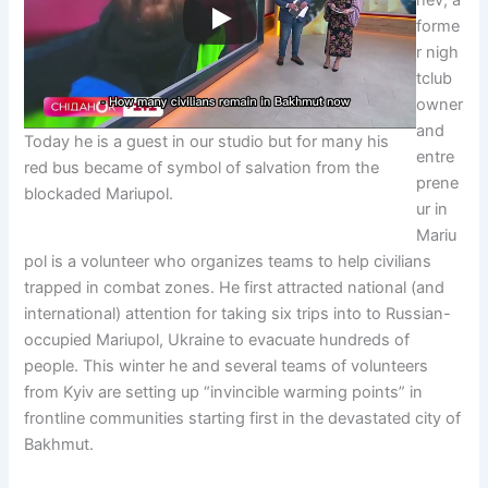
forme
r nigh
tclub
owner
and
Today he is a guest in our studio but for many his
entre
red bus became of symbol of salvation from the
prene
blockaded Mariupol.
ur in
Mariu
pol is a volunteer who organizes teams to help civilians
trapped in combat zones. He first attracted national (and
international) attention for taking six trips into to Russian-
occupied Mariupol, Ukraine to evacuate hundreds of
people. This winter he and several teams of volunteers
from Kyiv are setting up “invincible warming points” in
frontline communities starting first in the devastated city of
Bakhmut.