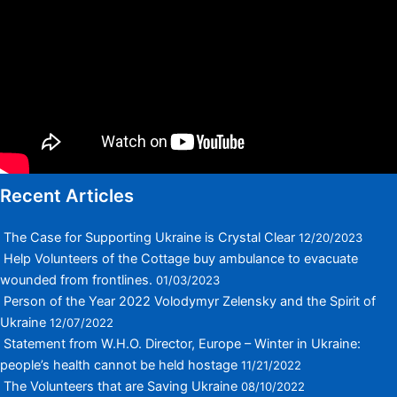
Recent Articles
The Case for Supporting Ukraine is Crystal Clear
12/20/2023
Help Volunteers of the Cottage buy ambulance to evacuate
wounded from frontlines.
01/03/2023
Person of the Year 2022 Volodymyr Zelensky and the Spirit of
Ukraine
12/07/2022
Statement from W.H.O. Director, Europe – Winter in Ukraine:
people’s health cannot be held hostage
11/21/2022
The Volunteers that are Saving Ukraine
08/10/2022