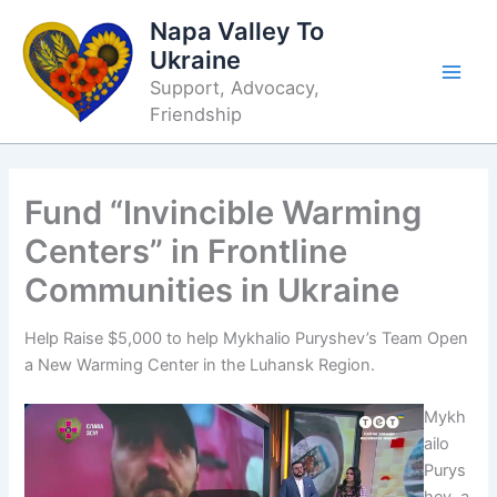
Skip
Napa Valley To
to
Ukraine
content
Support, Advocacy,
Friendship
Fund “Invincible Warming
Centers” in Frontline
Communities in Ukraine
Help Raise $5,000 to help Mykhalio Puryshev’s Team Open
a New Warming Center in the Luhansk Region.
Mykh
ailo
Purys
hev, a