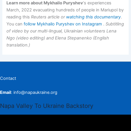
Learn more about Mykhailo Puryshev
‘s experiences
March, 2022 evacuating hundreds of people in Mariupol by
reading this
Reuters article or
watching this documentary
.
You can
follow Mykhailo Puryshev on Instagram
.
Subtitling
of video by our multi-lingual, Ukrainian volunteers Lena
Ngo (video editing) and Elena Stepanenko (English
translation.)
Contact
Email
:
info@napaukraine.org
Napa Valley To Ukraine Backstory